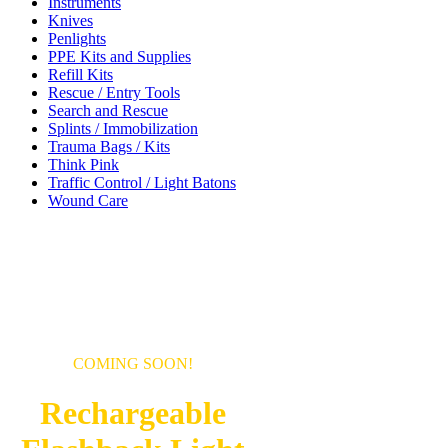
Instruments
Knives
Penlights
PPE Kits and Supplies
Refill Kits
Rescue / Entry Tools
Search and Rescue
Splints / Immobilization
Trauma Bags / Kits
Think Pink
Traffic Control / Light Batons
Wound Care
COMING SOON!
Rechargeable