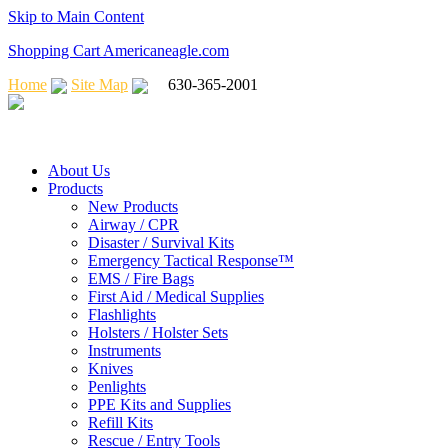
Skip to Main Content
Shopping Cart Americaneagle.com
Home
Site Map
630-365-2001
About Us
Products
New Products
Airway / CPR
Disaster / Survival Kits
Emergency Tactical Response™
EMS / Fire Bags
First Aid / Medical Supplies
Flashlights
Holsters / Holster Sets
Instruments
Knives
Penlights
PPE Kits and Supplies
Refill Kits
Rescue / Entry Tools