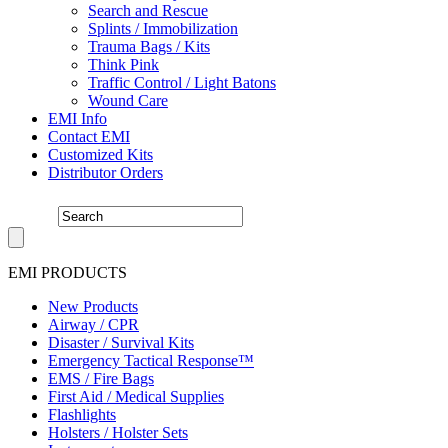
Search and Rescue
Splints / Immobilization
Trauma Bags / Kits
Think Pink
Traffic Control / Light Batons
Wound Care
EMI Info
Contact EMI
Customized Kits
Distributor Orders
EMI PRODUCTS
New Products
Airway / CPR
Disaster / Survival Kits
Emergency Tactical Response™
EMS / Fire Bags
First Aid / Medical Supplies
Flashlights
Holsters / Holster Sets