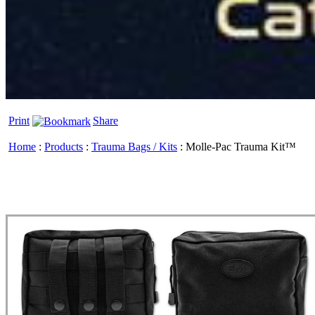
Print
Share
Home
:
Products
:
Trauma Bags / Kits
:
Molle-Pac Trauma Kit™