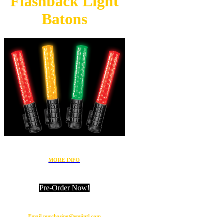
Flashback
Light
Batons
MORE INFO
Pre-Order Now!
Email purchasing@emiintl.com