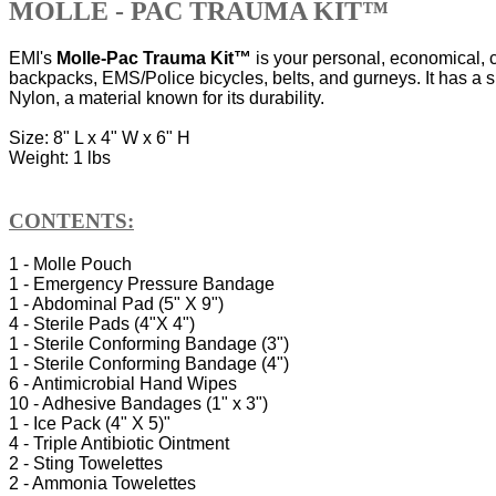
MOLLE - PAC TRAUMA KIT™
EMI's
Molle-Pac Trauma Kit™
is your personal, economical, c
backpacks, EMS/Police bicycles, belts, and gurneys. It has a 
Nylon, a material known for its durability.
Size: 8" L x 4" W x 6" H
Weight: 1 lbs
CONTENTS:
1 - Molle Pouch
1 - Emergency Pressure Bandage
1 - Abdominal Pad (5" X 9")
4 - Sterile Pads (4"X 4")
1 - Sterile Conforming Bandage (3")
1 - Sterile Conforming Bandage (4")
6 - Antimicrobial Hand Wipes
10 - Adhesive Bandages (1" x 3")
1 - Ice Pack (4" X 5)"
4 - Triple Antibiotic Ointment
2 - Sting Towelettes
2 - Ammonia Towelettes