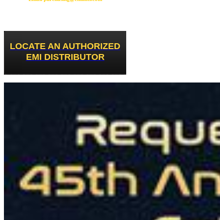
LOCATE AN AUTHORIZED
EMI DISTRIBUTOR