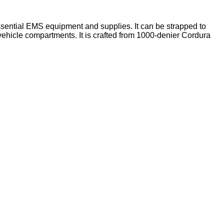
ssential EMS equipment and supplies. It can be strapped to
vehicle compartments. It is crafted from 1000-denier Cordura