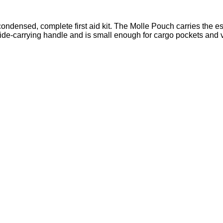
ondensed, complete first aid kit. The Molle Pouch carries the e
side-carrying handle and is small enough for cargo pockets and 