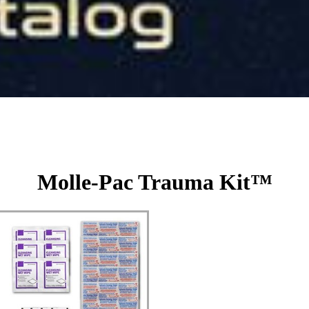
Molle-Pac Trauma Kit™