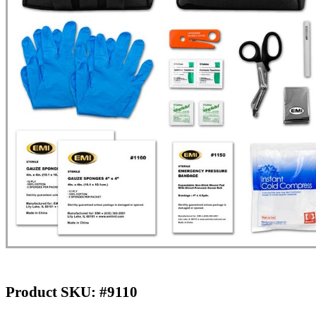
Product SKU: #9110