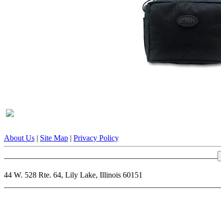
About Us
|
Site Map
|
Privacy Policy
|
Terms & Conditions
|
Contact 
44 W. 528 Rte. 64, Lily Lake, Illinois 60151