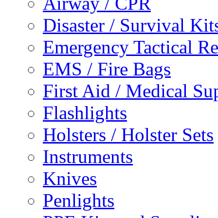
Airway / CPR
Disaster / Survival Kit
Emergency Tactical 
EMS / Fire Bags
First Aid / Medical Su
Flashlights
Holsters / Holster Sets
Instruments
Knives
Penlights