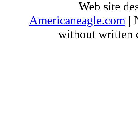
Web site de
Americaneagle.com
| 
without written