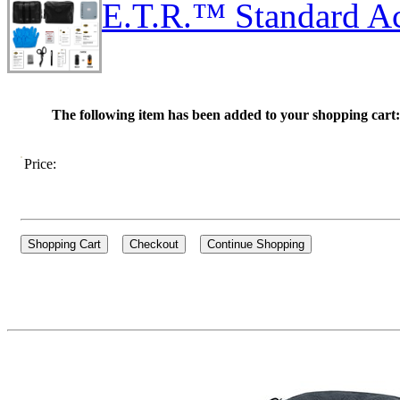
E.T.R.™ Standard Ac
The following item has been added to your shopping cart:
Price: