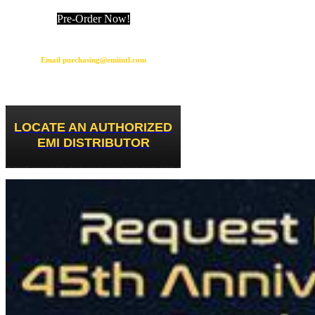
Pre-Order Now!
Email purchasing@emiintl.com
LOCATE AN AUTHORIZED
EMI DISTRIBUTOR