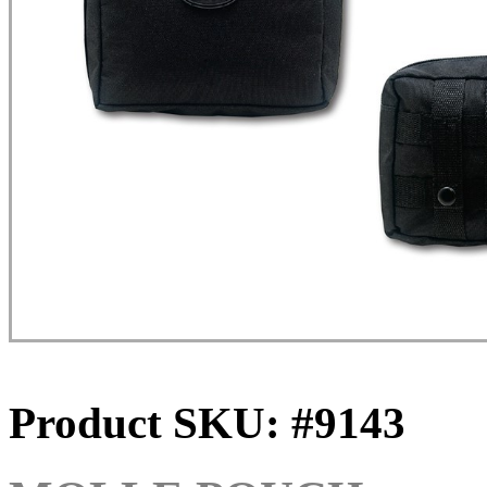
Product SKU: #9143