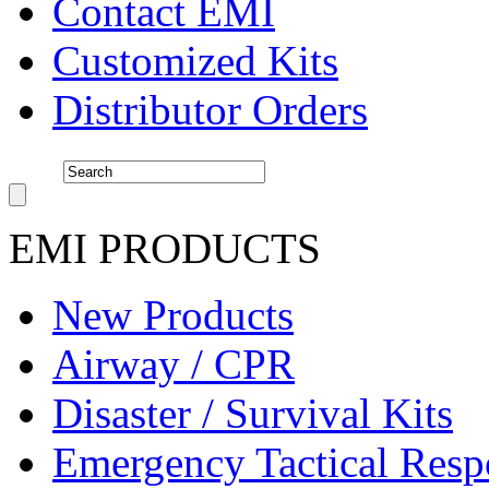
Contact EMI
Customized Kits
Distributor Orders
EMI PRODUCTS
New Products
Airway / CPR
Disaster / Survival Kits
Emergency Tactical Res