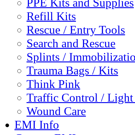
PPE Kits and Supplies
Refill Kits
Rescue / Entry Tools
Search and Rescue
Splints / Immobilizati
Trauma Bags / Kits
Think Pink
Traffic Control / Ligh
Wound Care
EMI Info