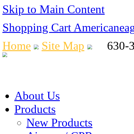
Skip to Main Content
Shopping Cart Americanea
Home
Site Map
630-36
About Us
Products
New Products