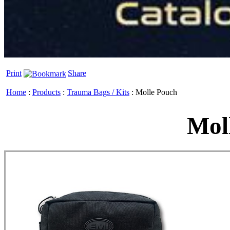
Print
Share
Home
:
Products
:
Trauma Bags / Kits
:
Molle Pouch
Mol