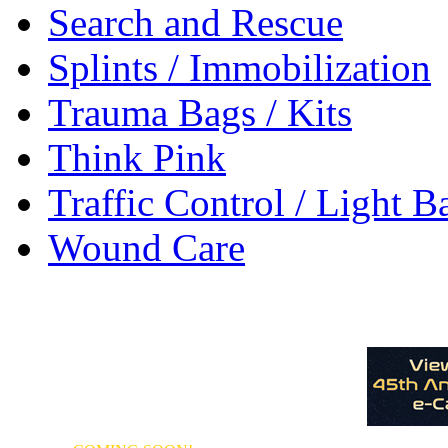
Search and Rescue
Splints / Immobilization
Trauma Bags / Kits
Think Pink
Traffic Control / Light B
Wound Care