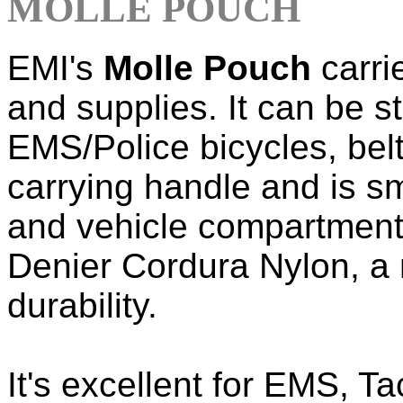
MOLLE POUCH
EMI's
Molle Pouch
carri
and supplies. It can be 
EMS/Police bicycles, belt
carrying handle and is s
and vehicle compartments.
Denier Cordura Nylon, a m
durability.
It's excellent for EMS, T