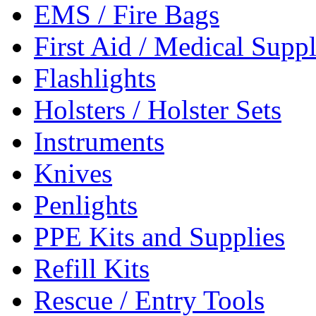
EMS / Fire Bags
First Aid / Medical Suppl
Flashlights
Holsters / Holster Sets
Instruments
Knives
Penlights
PPE Kits and Supplies
Refill Kits
Rescue / Entry Tools