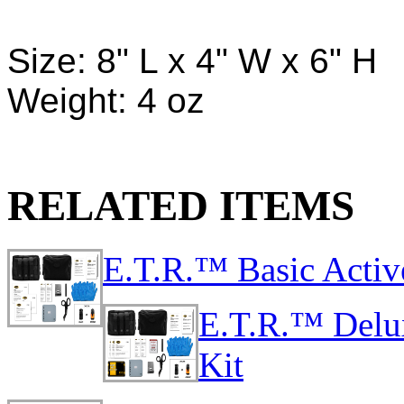
Size: 8" L x 4" W x 6" H
Weight: 4 oz
RELATED ITEMS
E.T.R.™ Basic Activ
E.T.R.™ Delu
Kit