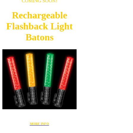
COMING SOON!
Rechargeable
Flashback
Light
Batons
MORE INFO