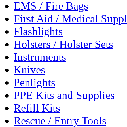
EMS / Fire Bags
First Aid / Medical Suppl
Flashlights
Holsters / Holster Sets
Instruments
Knives
Penlights
PPE Kits and Supplies
Refill Kits
Rescue / Entry Tools