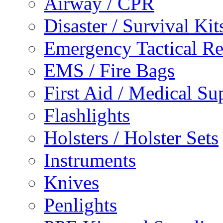
Airway / CPR
Disaster / Survival Kit
Emergency Tactical 
EMS / Fire Bags
First Aid / Medical Su
Flashlights
Holsters / Holster Sets
Instruments
Knives
Penlights