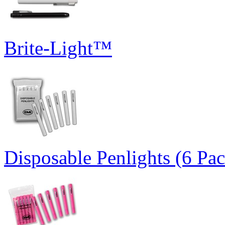
Brite-Light™
Disposable Penlights (6 Pa