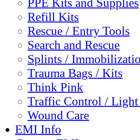
PPE Kits and Supplies
Refill Kits
Rescue / Entry Tools
Search and Rescue
Splints / Immobilizati
Trauma Bags / Kits
Think Pink
Traffic Control / Ligh
Wound Care
EMI Info