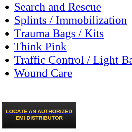
Search and Rescue
Splints / Immobilization
Trauma Bags / Kits
Think Pink
Traffic Control / Light B
Wound Care
LOCATE AN AUTHORIZED
EMI DISTRIBUTOR