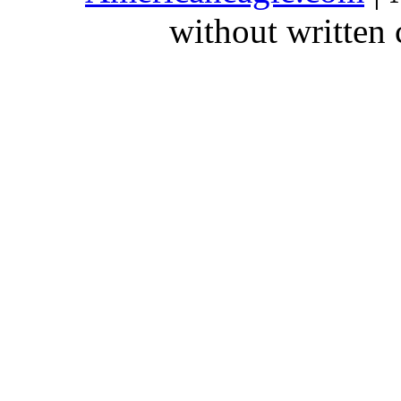
without written