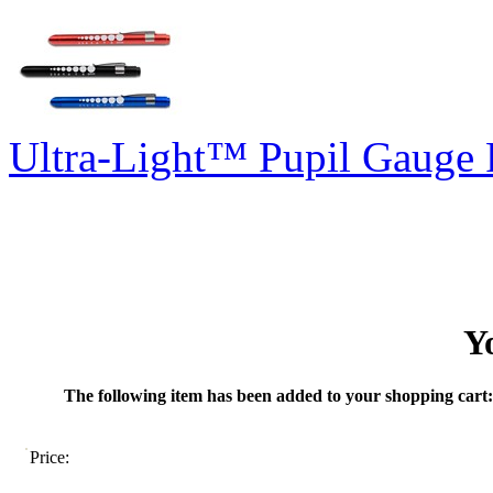
Ultra-Light™ Pupil Gauge 
Y
The following item has been added to your shopping cart:
Price: