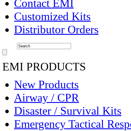
Contact EMI
Customized Kits
Distributor Orders
EMI PRODUCTS
New Products
Airway / CPR
Disaster / Survival Kits
Emergency Tactical Res