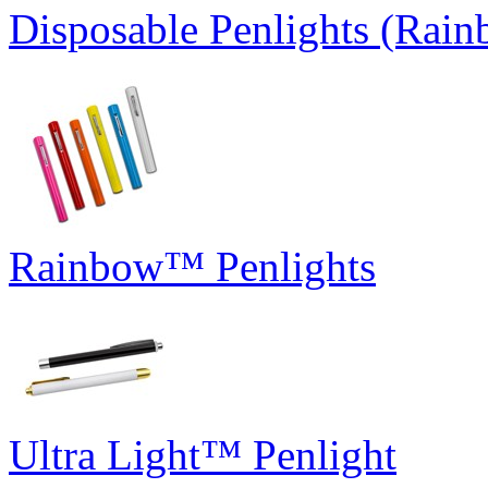
Disposable Penlights (Rai
Rainbow™ Penlights
Ultra Light™ Penlight