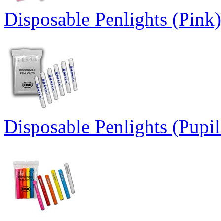
Disposable Penlights (Pink)
Disposable Penlights (Pupi