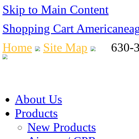
Skip to Main Content
Shopping Cart Americanea
Home
Site Map
630-36
About Us
Products
New Products