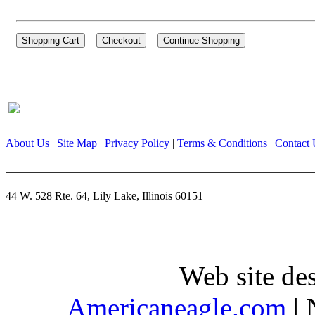
About Us
|
Site Map
|
Privacy Policy
|
Terms & Conditions
|
Contact 
44 W. 528 Rte. 64, Lily Lake, Illinois 60151
Web site de
Americaneagle.com
| 