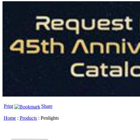
Print
Share
Home
:
Products
:
Penlights