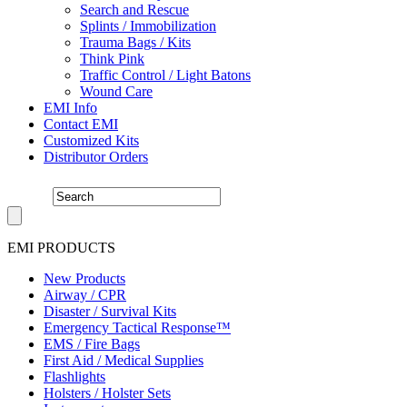
Search and Rescue
Splints / Immobilization
Trauma Bags / Kits
Think Pink
Traffic Control / Light Batons
Wound Care
EMI Info
Contact EMI
Customized Kits
Distributor Orders
EMI PRODUCTS
New Products
Airway / CPR
Disaster / Survival Kits
Emergency Tactical Response™
EMS / Fire Bags
First Aid / Medical Supplies
Flashlights
Holsters / Holster Sets