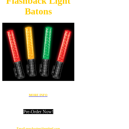
Flashback
Light
Batons
MORE INFO
Pre-Order Now!
Email purchasing@emiintl.com