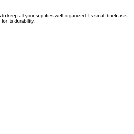
 to keep all your supplies well organized. Its small briefcase-
r its durability.