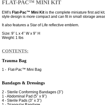
FLAT-PAC™ MINI KIT
EMI's
Flat-Pac™ Mini Kit
is the complete miniature first aid ki
style design is more compact and can fit in small storage areas.
It also features a Star of Life reflective emblem.
Size: 9" L x 4" W x 9" H
Weight: 1 lbs
CONTENTS:
Trauma Bag
1 - Flat-Pac™ Mini Bag
Bandages & Dressings
2 - Sterile Conforming Bandages (3")
1 - Abdominal Pad (5" x 9")
4 - Sterile Pads (3" x 3")
1 - Triangular Bandage