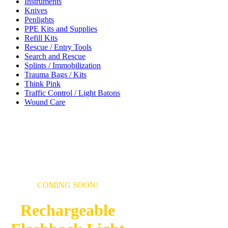
Instruments
Knives
Penlights
PPE Kits and Supplies
Refill Kits
Rescue / Entry Tools
Search and Rescue
Splints / Immobilization
Trauma Bags / Kits
Think Pink
Traffic Control / Light Batons
Wound Care
COMING SOON!
Rechargeable