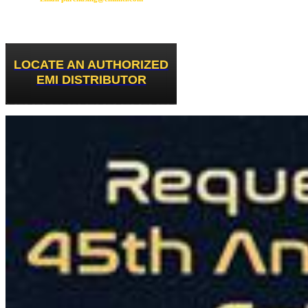
LOCATE AN AUTHORIZED
EMI DISTRIBUTOR