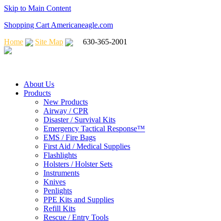
Skip to Main Content
Shopping Cart Americaneagle.com
Home
Site Map
630-365-2001
About Us
Products
New Products
Airway / CPR
Disaster / Survival Kits
Emergency Tactical Response™
EMS / Fire Bags
First Aid / Medical Supplies
Flashlights
Holsters / Holster Sets
Instruments
Knives
Penlights
PPE Kits and Supplies
Refill Kits
Rescue / Entry Tools