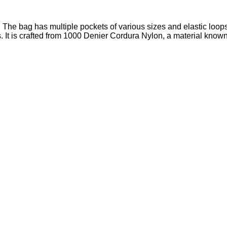
t. The bag has multiple pockets of various sizes and elastic loops
 It is crafted from 1000 Denier Cordura Nylon, a material known fo