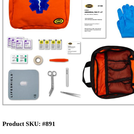
Product SKU: #891