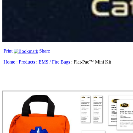
Print
Share
Home
:
Products
:
EMS / Fire Bags
:
Flat-Pac™ Mini Kit