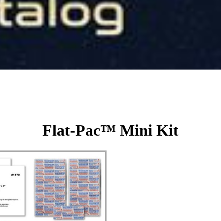
Flat-Pac™ Mini Kit