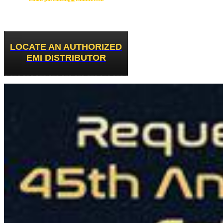
LOCATE AN AUTHORIZED
EMI DISTRIBUTOR