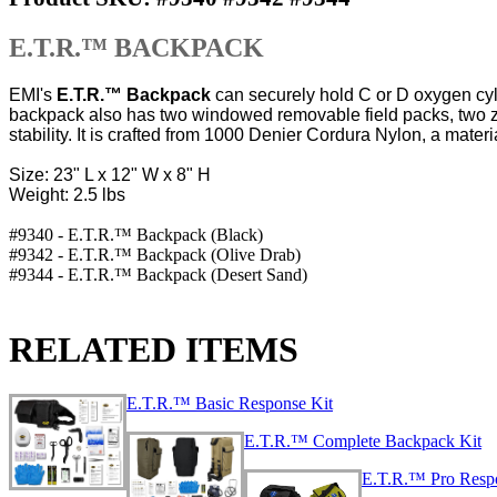
E.T.R.™ BACKPACK
EMI's
E.T.R.™ Backpack
can securely hold C or D oxygen cyl
backpack also has two windowed removable field packs, two zip
stability. It is crafted from 1000 Denier Cordura Nylon, a materia
Size: 23" L x 12" W x 8" H
Weight: 2.5 lbs
#9340 - E.T.R.™ Backpack (Black)
#9342 - E.T.R.™ Backpack (Olive Drab)
#9344 - E.T.R.™ Backpack (Desert Sand)
RELATED ITEMS
E.T.R.™ Basic Response Kit
E.T.R.™ Complete Backpack Kit
E.T.R.™ Pro Res