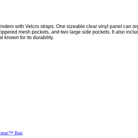
inders with Velcro straps. One sizeable clear vinyl panel can or
pered mesh pockets, and two large side pockets. It also include
l known for its durability.
ponse™ Bag