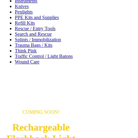
Instruments
Knives
Penlights
PPE Kits and Supplies
Refill Kits
Rescue / Entry Tools
Search and Rescue
Splints / Immobilization
Trauma Bags / Kits
Think Pink
Traffic Control / Light Batons
Wound Care
COMING SOON!
Rechargeable