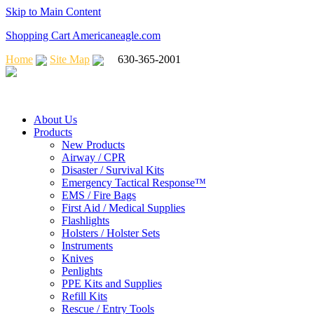
Skip to Main Content
Shopping Cart Americaneagle.com
Home
Site Map
630-365-2001
About Us
Products
New Products
Airway / CPR
Disaster / Survival Kits
Emergency Tactical Response™
EMS / Fire Bags
First Aid / Medical Supplies
Flashlights
Holsters / Holster Sets
Instruments
Knives
Penlights
PPE Kits and Supplies
Refill Kits
Rescue / Entry Tools