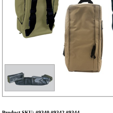
Product SKU: #9340 #9342 #9344