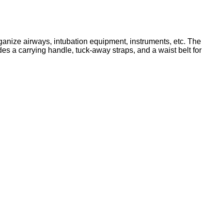
ganize airways, intubation equipment, instruments, etc. The
s a carrying handle, tuck-away straps, and a waist belt for