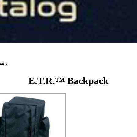
pack
E.T.R.™ Backpack