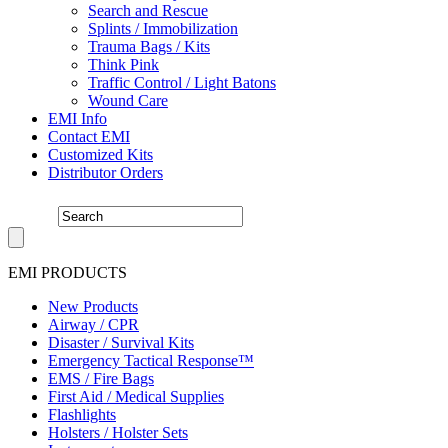
Search and Rescue
Splints / Immobilization
Trauma Bags / Kits
Think Pink
Traffic Control / Light Batons
Wound Care
EMI Info
Contact EMI
Customized Kits
Distributor Orders
EMI PRODUCTS
New Products
Airway / CPR
Disaster / Survival Kits
Emergency Tactical Response™
EMS / Fire Bags
First Aid / Medical Supplies
Flashlights
Holsters / Holster Sets