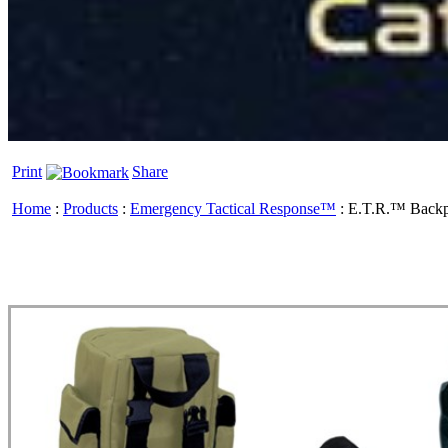
Print
Share
Home
:
Products
:
Emergency Tactical Response™
:
E.T.R.™ Back