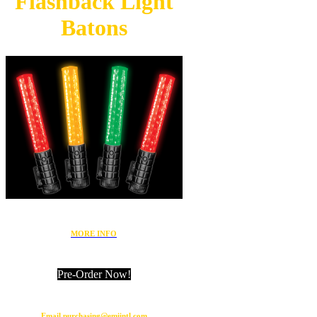
Flashback
Light
Batons
MORE INFO
Pre-Order Now!
Email purchasing@emiintl.com